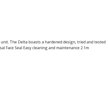
unit. The Delta boasts a hardened design, tried and tested
asal Face Seal Easy cleaning and maintenance 2.1m