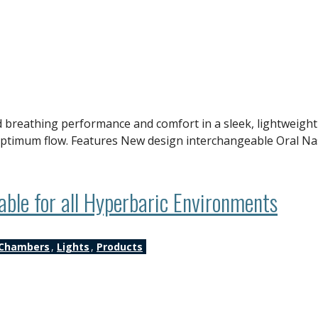
 breathing performance and comfort in a sleek, lightweight 
g optimum flow. Features New design interchangeable Oral N
le for all Hyperbaric Environments
Chambers
,
Lights
,
Products