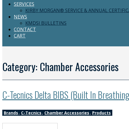
SERVICES
KIRBY MORGAN® SERVICE & ANNUAL CERTIFI
NEWS
KMDSI BULLETINS
CONTACT
CART
Category:
Chamber Accessories
C-Tecnics Delta BIBS (Built In Breathin
Brands
,
C-Tecnics
,
Chamber Accessories
,
Products