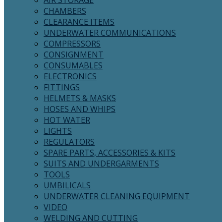
AIR STORAGE
CHAMBERS
CLEARANCE ITEMS
UNDERWATER COMMUNICATIONS
COMPRESSORS
CONSIGNMENT
CONSUMABLES
ELECTRONICS
FITTINGS
HELMETS & MASKS
HOSES AND WHIPS
HOT WATER
LIGHTS
REGULATORS
SPARE PARTS, ACCESSORIES & KITS
SUITS AND UNDERGARMENTS
TOOLS
UMBILICALS
UNDERWATER CLEANING EQUIPMENT
VIDEO
WELDING AND CUTTING