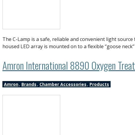
The C-Lamp is a safe, reliable and convenient light sourc
housed LED array is mounted on to a flexible ‘’goose neck’
Amron International 8890 Oxygen Treatm
Amron
,
Brands
,
Chamber Accessories
,
Products