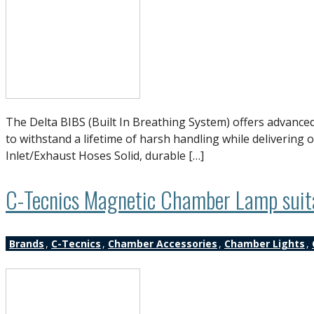
The Delta BIBS (Built In Breathing System) offers advanced
to withstand a lifetime of harsh handling while deliverin
Inlet/Exhaust Hoses Solid, durable […]
C-Tecnics Magnetic Chamber Lamp suitab
Brands
,
C-Tecnics
,
Chamber Accessories
,
Chamber Lights
,