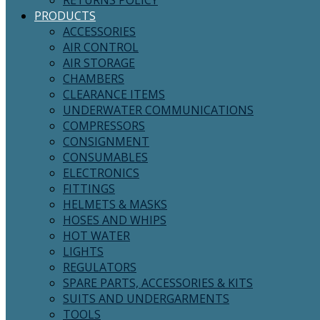
RETURNS POLICY
PRODUCTS
ACCESSORIES
AIR CONTROL
AIR STORAGE
CHAMBERS
CLEARANCE ITEMS
UNDERWATER COMMUNICATIONS
COMPRESSORS
CONSIGNMENT
CONSUMABLES
ELECTRONICS
FITTINGS
HELMETS & MASKS
HOSES AND WHIPS
HOT WATER
LIGHTS
REGULATORS
SPARE PARTS, ACCESSORIES & KITS
SUITS AND UNDERGARMENTS
TOOLS