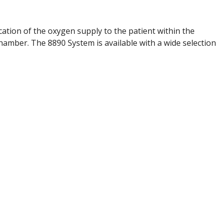
ation of the oxygen supply to the patient within the
hamber. The 8890 System is available with a wide selection