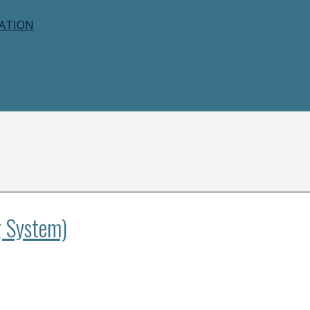
CATION
g System)