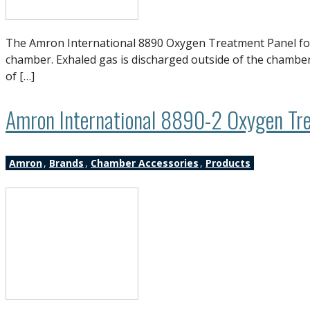
The Amron International 8890 Oxygen Treatment Panel for a
chamber. Exhaled gas is discharged outside of the chamber,
of […]
Amron International 8890-2 Oxygen Tre
Amron
,
Brands
,
Chamber Accessories
,
Products