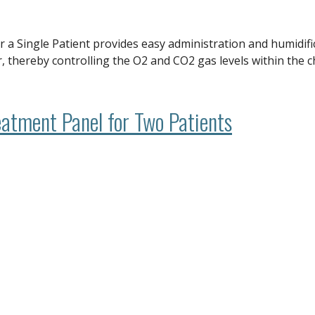
 Single Patient provides easy administration and humidific
 thereby controlling the O2 and CO2 gas levels within the c
atment Panel for Two Patients