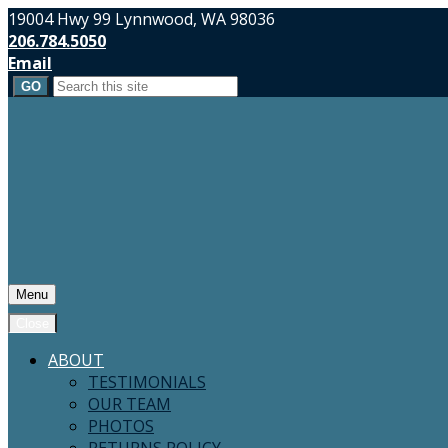
19004 Hwy 99 Lynnwood, WA 98036
206.784.5050
Email
Search
for:
Menu
Close
ABOUT
TESTIMONIALS
OUR TEAM
PHOTOS