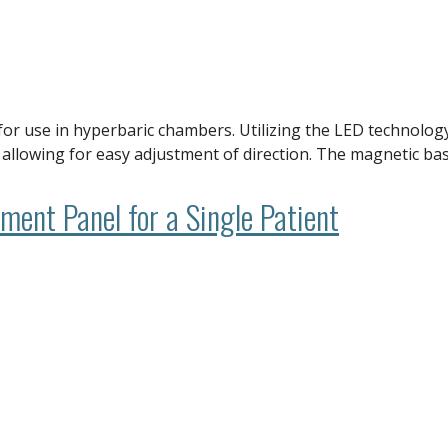
e for use in hyperbaric chambers. Utilizing the LED technol
’ allowing for easy adjustment of direction. The magnetic ba
ent Panel for a Single Patient