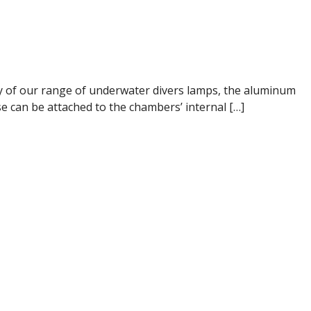
ogy of our range of underwater divers lamps, the aluminum
se can be attached to the chambers’ internal […]