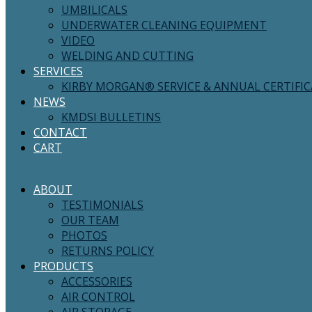
UMBILICALS
UNDERWATER CLEANING EQUIPMENT
VIDEO
WELDING AND CUTTING
SERVICES
KIRBY MORGAN® SERVICE & ANNUAL CERTIFI
NEWS
KMDSI BULLETINS
CONTACT
CART
ABOUT
TESTIMONIALS
OUR TEAM
PHOTOS
RETURNS POLICY
PRODUCTS
ACCESSORIES
AIR CONTROL