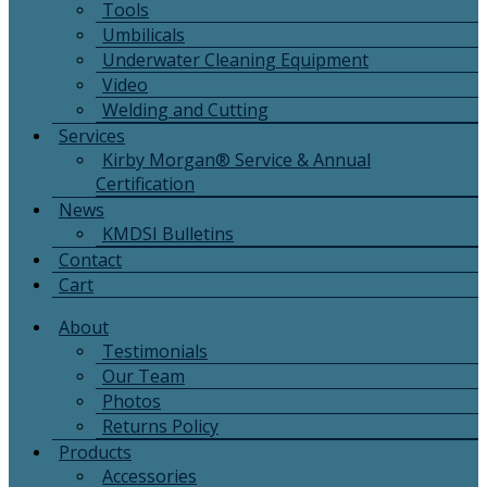
Tools
Umbilicals
Underwater Cleaning Equipment
Video
Welding and Cutting
Services
Kirby Morgan® Service & Annual
Certification
News
KMDSI Bulletins
Contact
Cart
About
Testimonials
Our Team
Photos
Returns Policy
Products
Accessories