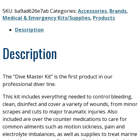
SKU:
ba9ad626e7ab
Categories:
Accessories
,
Brands
,
Medical & Emergency Kits/Supplies
,
Products
Description
Description
The “Dive Master Kit” is the first product in our
professional diver line.
This kit includes everything needed to control bleeding,
clean, disinfect and cover a variety of wounds, from minor
scrapes and cuts to major traumatic injuries. Also
included are over the counter medications to care for
common ailments such as motion sickness, pain and
electrolyte imbalances, as well as supplies to treat marine