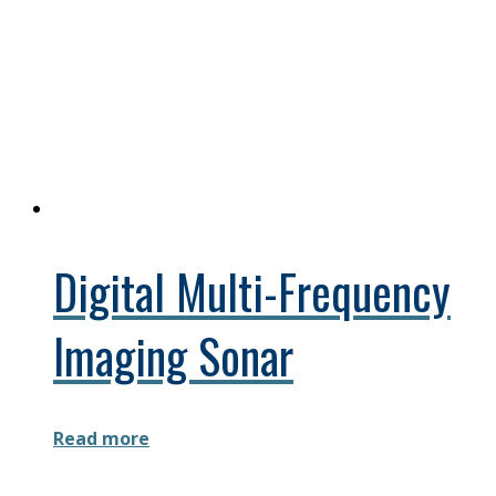
Digital Multi-Frequency
Imaging Sonar
Read more