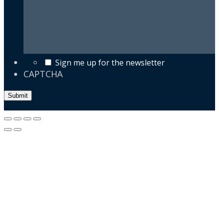
Sign me up for the newsletter
CAPTCHA
Submit