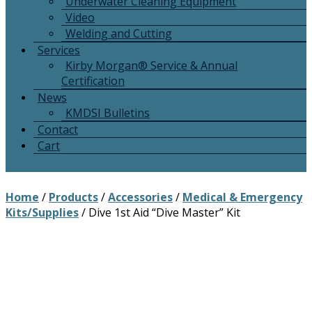
Underwater Cleaning Equipment
Video
Welding and Cutting
Services
Kirby Morgan® Service & Annual
Certification
News
KMDSI Bulletins
Contact
Cart
Home
/
Products
/
Accessories
/
Medical & Emergency
Kits/Supplies
/ Dive 1st Aid “Dive Master” Kit