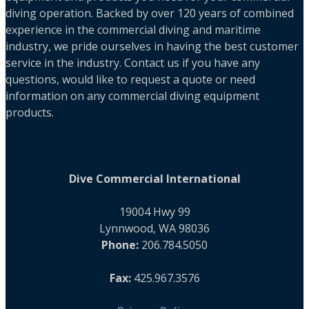
diving operation. Backed by over 120 years of combined
experience in the commercial diving and maritime
industry, we pride ourselves in having the best customer
service in the industry. Contact us if you have any
questions, would like to request a quote or need
information on any commercial diving equipment
products.
Dive Commercial International
19004 Hwy 99
Lynnwood, WA 98036
Phone:
206.784.5050
Fax:
425.967.3576