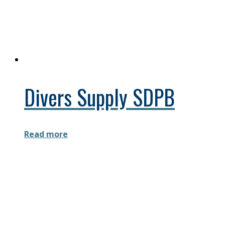
Divers Supply SDPB
Read more