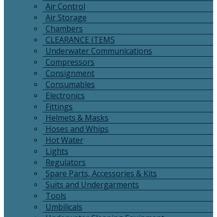
Air Control
Air Storage
Chambers
CLEARANCE ITEMS
Underwater Communications
Compressors
Consignment
Consumables
Electronics
Fittings
Helmets & Masks
Hoses and Whips
Hot Water
Lights
Regulators
Spare Parts, Accessories & Kits
Suits and Undergarments
Tools
Umbilicals