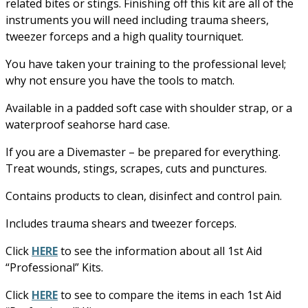
related bites or stings. Finishing off this kit are all of the
instruments you will need including trauma sheers,
tweezer forceps and a high quality tourniquet.
You have taken your training to the professional level;
why not ensure you have the tools to match.
Available in a padded soft case with shoulder strap, or a
waterproof seahorse hard case.
If you are a Divemaster – be prepared for everything.
Treat wounds, stings, scrapes, cuts and punctures.
Contains products to clean, disinfect and control pain.
Includes trauma shears and tweezer forceps.
Click
HERE
to see the information about all 1st Aid
“Professional” Kits.
Click
HERE
to see to compare the items in each 1st Aid