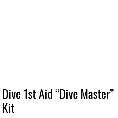
Dive 1st Aid “Dive Master”
Kit