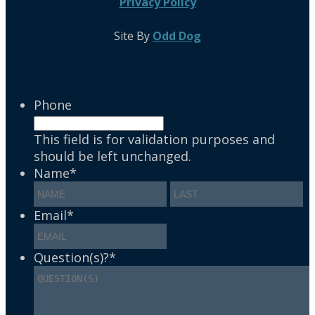
Privacy Policy
Site By
Odd Dog
Phone
This field is for validation purposes and
should be left unchanged.
Name
*
Email
*
Question(s)?
*