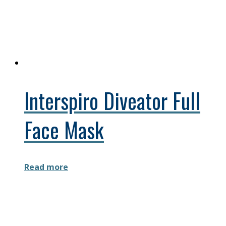
Interspiro Diveator Full
Face Mask
Read more