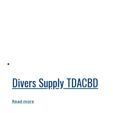
Divers Supply TDACBD
Read more