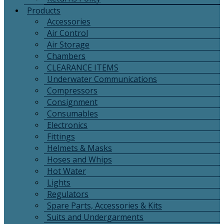
Products
Accessories
Air Control
Air Storage
Chambers
CLEARANCE ITEMS
Underwater Communications
Compressors
Consignment
Consumables
Electronics
Fittings
Helmets & Masks
Hoses and Whips
Hot Water
Lights
Regulators
Spare Parts, Accessories & Kits
Suits and Undergarments