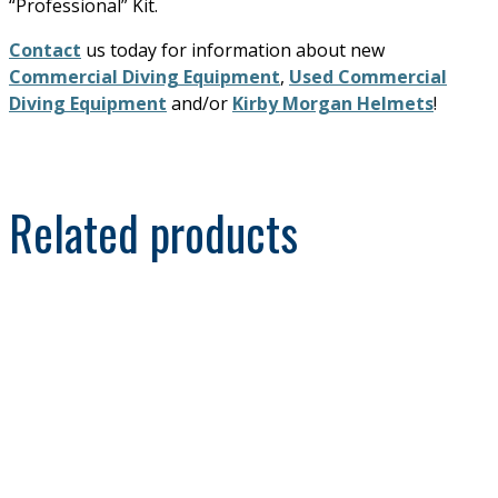
“Professional” Kit.
Contact
us today for information about new
Commercial Diving Equipment
,
Used Commercial
Diving Equipment
and/or
Kirby Morgan Helmets
!
Related products