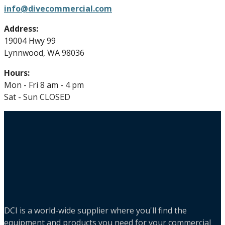
info@divecommercial.com
Address:
19004 Hwy 99
Lynnwood, WA 98036
Hours:
Mon - Fri 8 am - 4 pm
Sat - Sun CLOSED
DCI is a world-wide supplier where you'll find the
equipment and products you need for your commercial