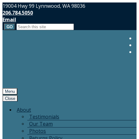
19004 Hwy 99 Lynnwood, WA 98036
206.784.5050
Email
Search
for:
Menu
Close
About
Testimonials
Our Team
Photos
Returns Policy