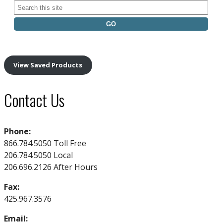
Search
for:
View Saved Products
Contact Us
Phone:
866.784.5050 Toll Free
206.784.5050 Local
206.696.2126 After Hours
Fax:
425.967.3576
Email: