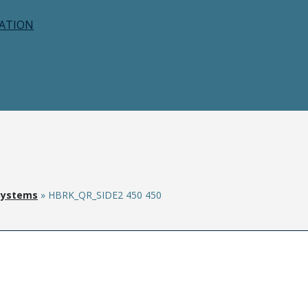
CATION
Systems
»
HBRK_QR_SIDE2 450 450