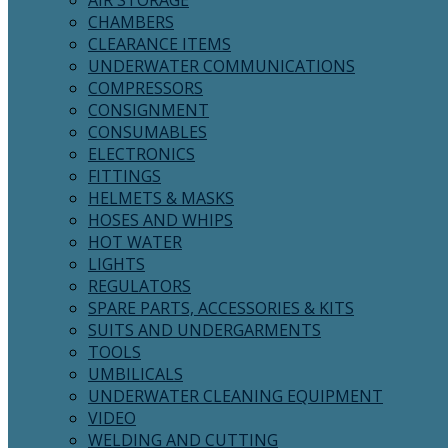
AIR STORAGE
CHAMBERS
CLEARANCE ITEMS
UNDERWATER COMMUNICATIONS
COMPRESSORS
CONSIGNMENT
CONSUMABLES
ELECTRONICS
FITTINGS
HELMETS & MASKS
HOSES AND WHIPS
HOT WATER
LIGHTS
REGULATORS
SPARE PARTS, ACCESSORIES & KITS
SUITS AND UNDERGARMENTS
TOOLS
UMBILICALS
UNDERWATER CLEANING EQUIPMENT
VIDEO
WELDING AND CUTTING