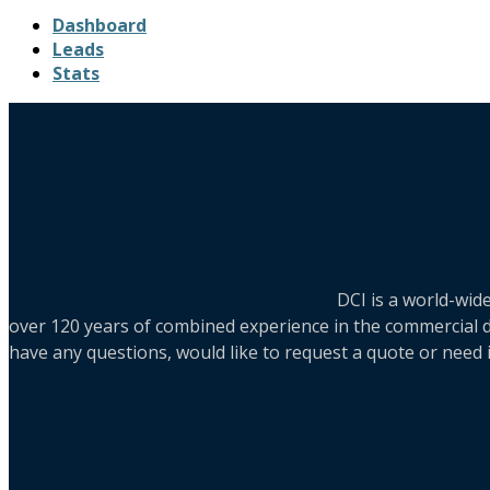
Dashboard
Leads
Stats
DCI is a world-wid
over 120 years of combined experience in the commercial di
have any questions, would like to request a quote or need