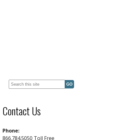
Search
for:
Contact Us
Phone:
866.784.5050 Toll Free