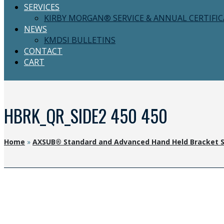
SERVICES
KIRBY MORGAN® SERVICE & ANNUAL CERTIFI
NEWS
KMDSI BULLETINS
CONTACT
CART
HBRK_QR_SIDE2 450 450
Home
»
AXSUB® Standard and Advanced Hand Held Bracket 