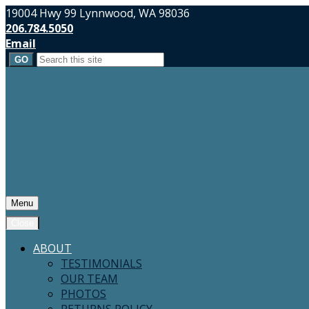
19004 Hwy 99 Lynnwood, WA 98036
206.784.5050
Email
Search
for:
Menu
Close
ABOUT
TESTIMONIALS
OUR TEAM
PHOTOS