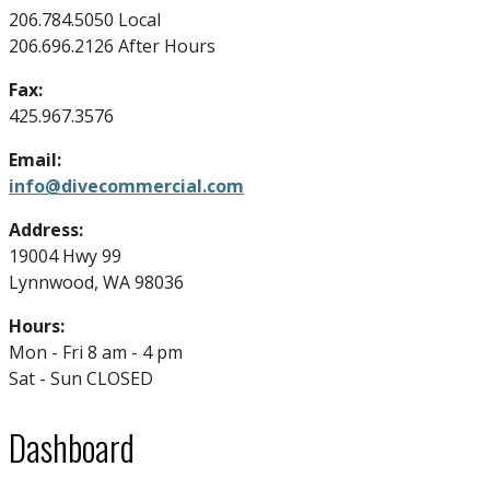
206.784.5050 Local
206.696.2126 After Hours
Fax:
425.967.3576
Email:
info@divecommercial.com
Address:
19004 Hwy 99
Lynnwood, WA 98036
Hours:
Mon - Fri 8 am - 4 pm
Sat - Sun CLOSED
Dashboard