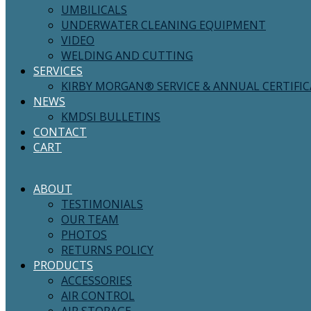
UMBILICALS
UNDERWATER CLEANING EQUIPMENT
VIDEO
WELDING AND CUTTING
SERVICES
KIRBY MORGAN® SERVICE & ANNUAL CERTIFI
NEWS
KMDSI BULLETINS
CONTACT
CART
ABOUT
TESTIMONIALS
OUR TEAM
PHOTOS
RETURNS POLICY
PRODUCTS
ACCESSORIES
AIR CONTROL