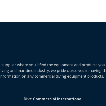
e supplier where you'll find the equipment and products you
ving and maritime industry, we pride ourselves in having the
 information on any commercial diving equipment products.
Dive Commercial International