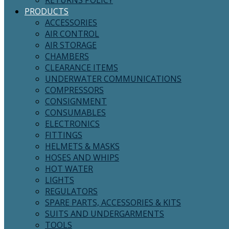
RETURNS POLICY
PRODUCTS
ACCESSORIES
AIR CONTROL
AIR STORAGE
CHAMBERS
CLEARANCE ITEMS
UNDERWATER COMMUNICATIONS
COMPRESSORS
CONSIGNMENT
CONSUMABLES
ELECTRONICS
FITTINGS
HELMETS & MASKS
HOSES AND WHIPS
HOT WATER
LIGHTS
REGULATORS
SPARE PARTS, ACCESSORIES & KITS
SUITS AND UNDERGARMENTS
TOOLS