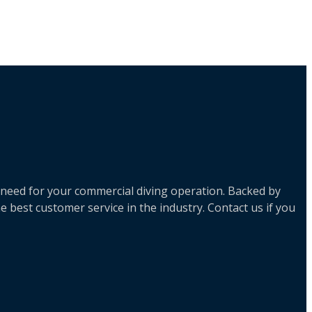
 need for your commercial diving operation. Backed by
 best customer service in the industry. Contact us if you