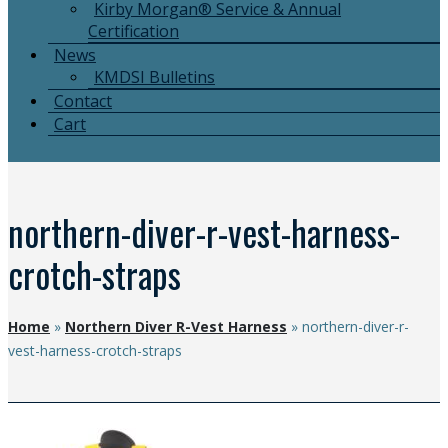
Kirby Morgan® Service & Annual
Certification
News
KMDSI Bulletins
Contact
Cart
northern-diver-r-vest-harness-
crotch-straps
Home
»
Northern Diver R-Vest Harness
»
northern-diver-r-
vest-harness-crotch-straps