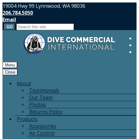
19004 Hwy 99 Lynnwood, WA 98036
206.784.5050
Email
Search
for:
Menu
Close
About
Testimonials
Our Team
Photos
Returns Policy
Products
Accessories
Air Control