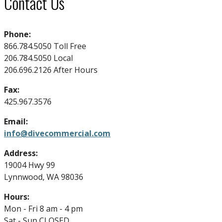
Contact Us
Phone:
866.784.5050 Toll Free
206.784.5050 Local
206.696.2126 After Hours
Fax:
425.967.3576
Email:
info@divecommercial.com
Address:
19004 Hwy 99
Lynnwood, WA 98036
Hours:
Mon - Fri 8 am - 4 pm
Sat - Sun CLOSED