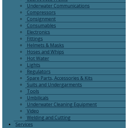
Underwater Communications
Compressors
Consignment
Consumables
Electronics
Fittings
Helmets & Masks
Hoses and Whips
Hot Water
Lights
Regulators
Spare Parts, Accessories & Kits
Suits and Undergarments
Tools
Umbilicals
Underwater Cleaning Equipment
Video
Welding and Cutting
Services