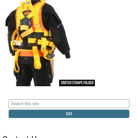
Search
for: