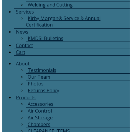
Welding and Cutting
Services
Kirby Morgan® Service & Annual
Certification
News
KMDSI Bulletins
Contact
Cart
About
Testimonials
Our Team
Photos
Returns Policy
Products
Accessories
Air Control
Air Storage
Chambers
CLEARANCE ITEMS