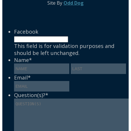
Site By
Odd Dog
Facebook
This field is for validation purposes and
should be left unchanged.
Name
*
Email
*
Question(s)?
*