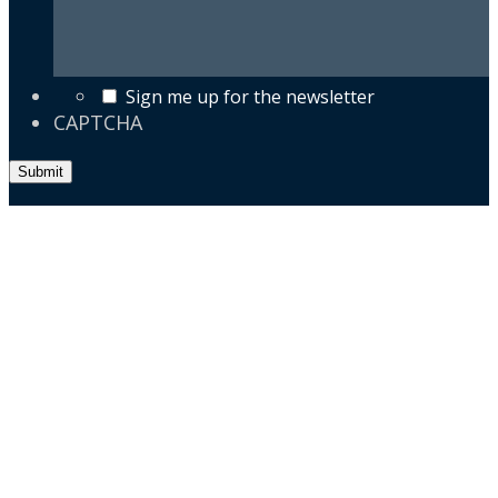
Sign me up for the newsletter
CAPTCHA
Submit