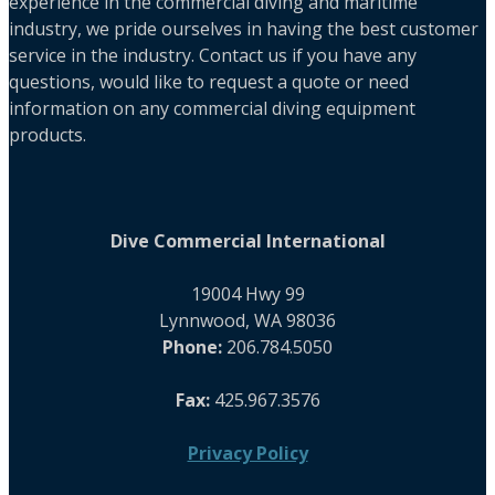
experience in the commercial diving and maritime
industry, we pride ourselves in having the best customer
service in the industry. Contact us if you have any
questions, would like to request a quote or need
information on any commercial diving equipment
products.
Dive Commercial International
19004 Hwy 99
Lynnwood, WA 98036
Phone:
206.784.5050
Fax:
425.967.3576
Privacy Policy