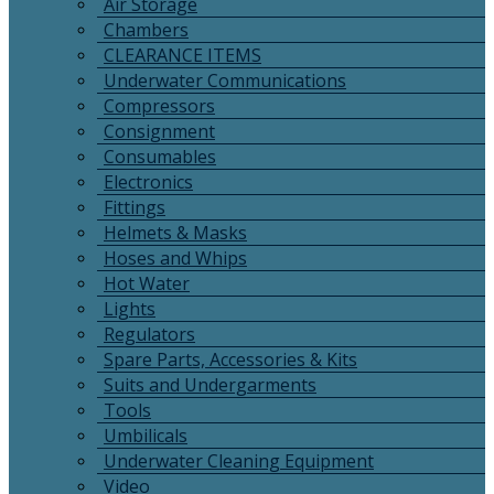
Air Storage
Chambers
CLEARANCE ITEMS
Underwater Communications
Compressors
Consignment
Consumables
Electronics
Fittings
Helmets & Masks
Hoses and Whips
Hot Water
Lights
Regulators
Spare Parts, Accessories & Kits
Suits and Undergarments
Tools
Umbilicals
Underwater Cleaning Equipment
Video