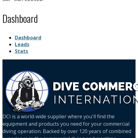
Dashboard
Dashboard
Leads
Stats
DCI is a world-wide supplier where you'll find the
equipment and products you need for your commercial
diving operation. Backed by over 120 years of combined